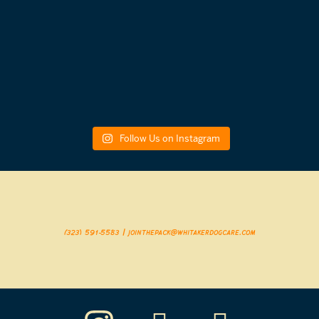
Follow Us on Instagram
(323) 591-5583 | jointhepack@whitakerdogcare.com