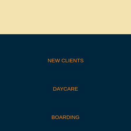
NEW CLIENTS
DAYCARE
BOARDING