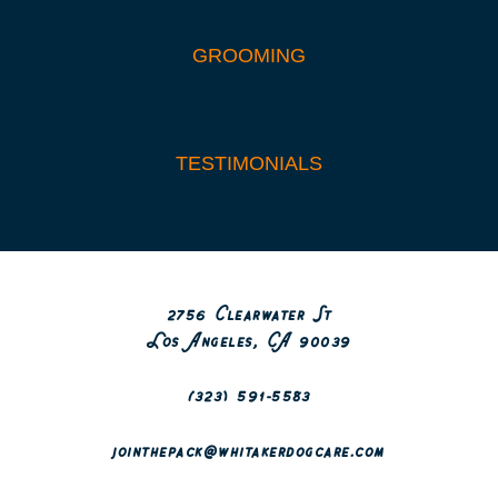
GROOMING
TESTIMONIALS
2756 Clearwater St
Los Angeles, CA 90039
(323) 591-5583
jointhepack@whitakerdogcare.com