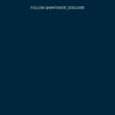
FOLLOW @WHITAKER_DOGCARE