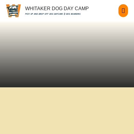
WHITAKER DOG DAY CAMP
pick up and drop off dog daycare & dog boarding